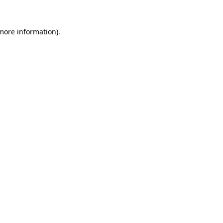
 more information)
.