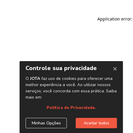
Application error