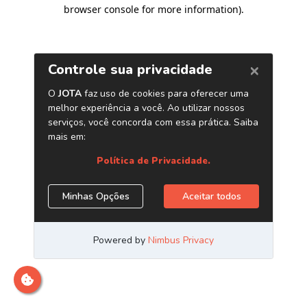
browser console for more information)
.