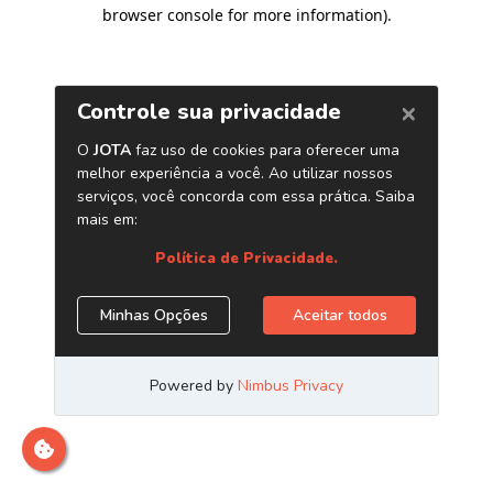
browser console for more information)
.