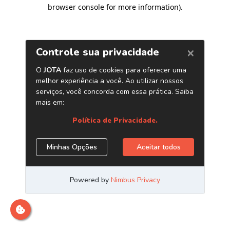
browser console for more information)
.