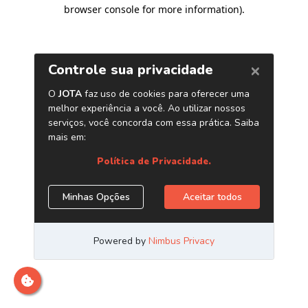
browser console for more information)
.