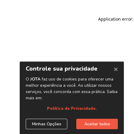
Application error