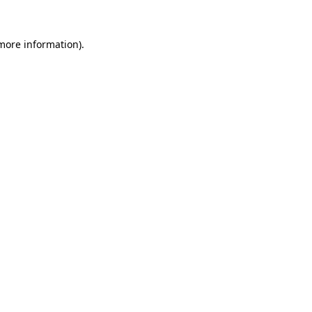
 more information)
.