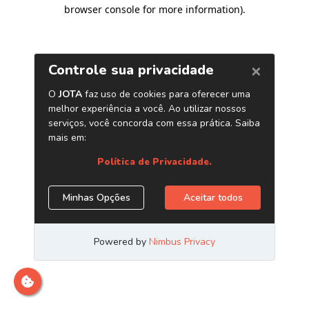
browser console for more information)
.