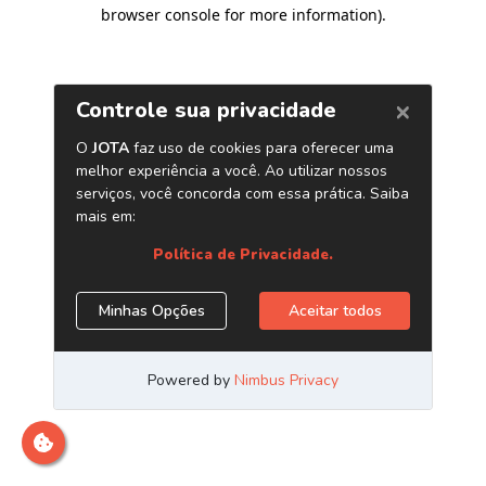
browser console for more information)
.