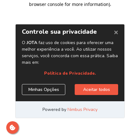
browser console for more information)
.