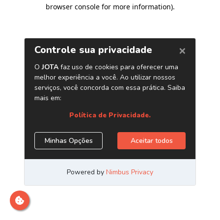
browser console for more information)
.