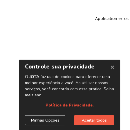
Application error