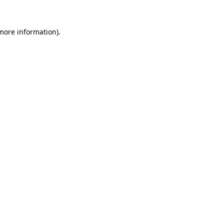
 more information)
.