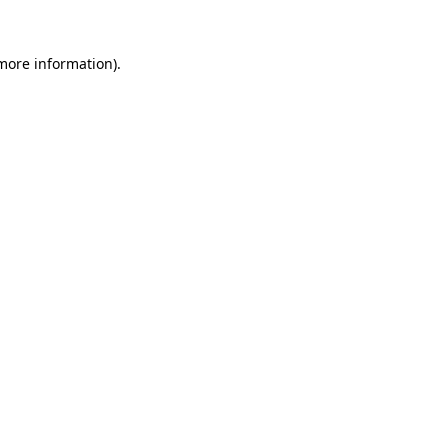
 more information)
.