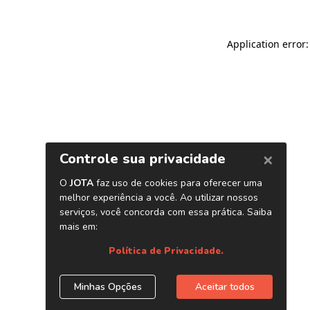
Application error