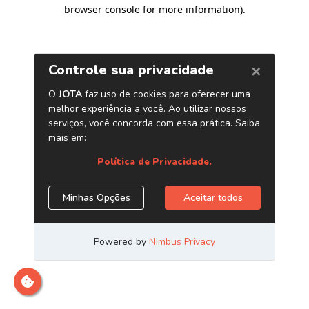
browser console for more information)
.