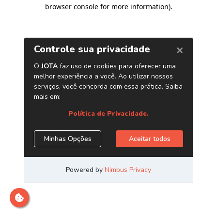
browser console for more information)
.