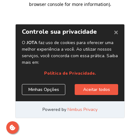
browser console for more information)
.