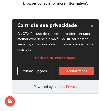
browser console for more information)
.