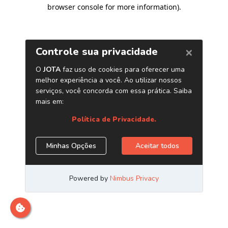
browser console for more information)
.