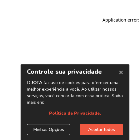
Application error