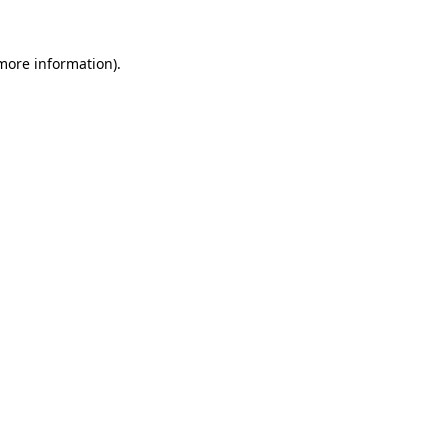
 more information)
.