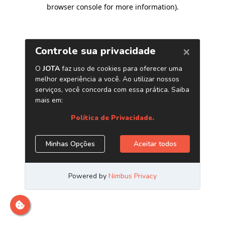
browser console for more information)
.