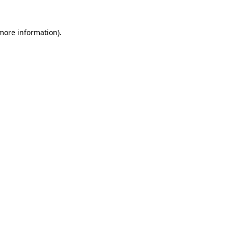
 more information)
.