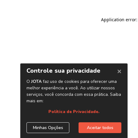
Application error