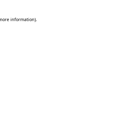
 more information)
.