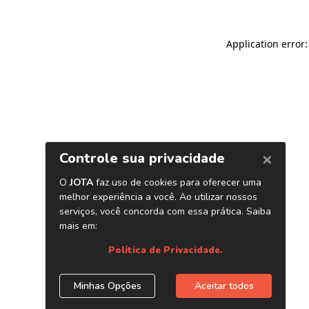
Application error