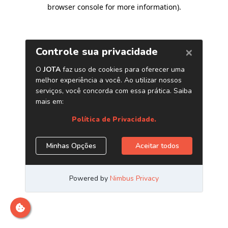
browser console for more information)
.