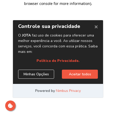
browser console for more information)
.