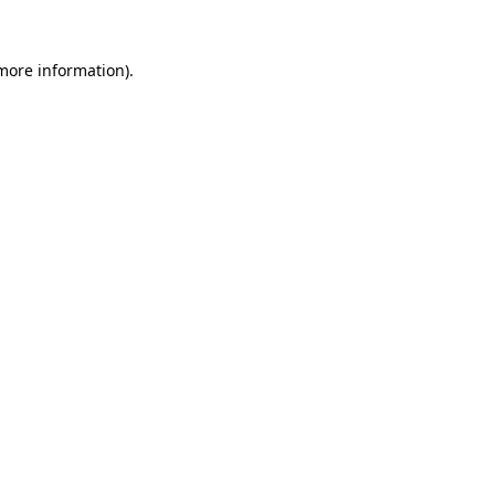
 more information)
.