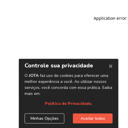
Application error