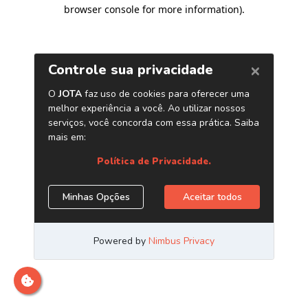
browser console for more information)
.