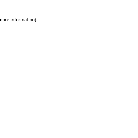
 more information)
.