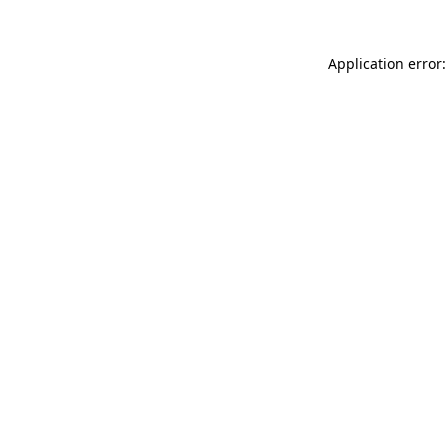
Application error