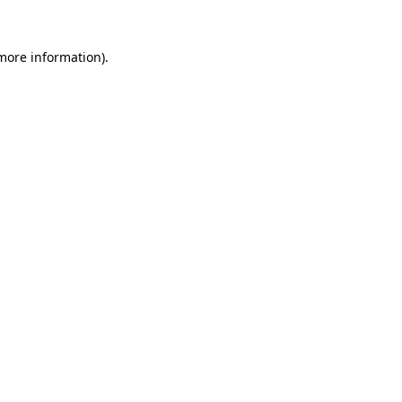
 more information)
.