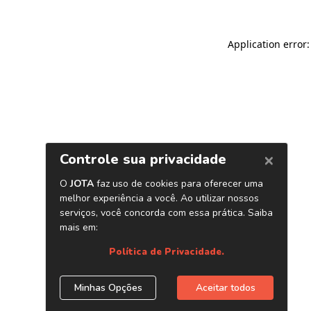
Application error