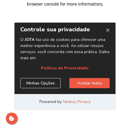
browser console for more information)
.