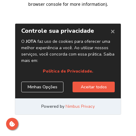
browser console for more information)
.