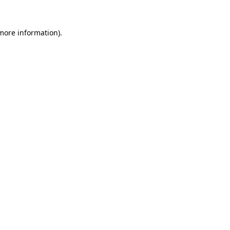
 more information)
.