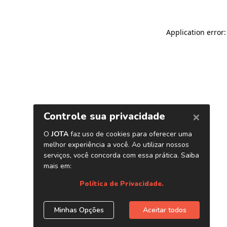
Application error