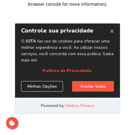
browser console for more information)
.