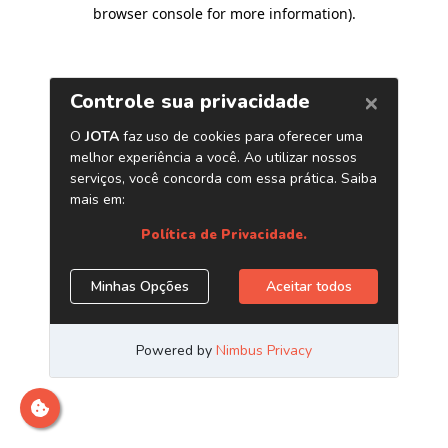
browser console for more information)
.