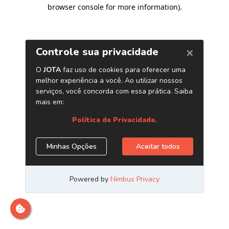
browser console for more information)
.