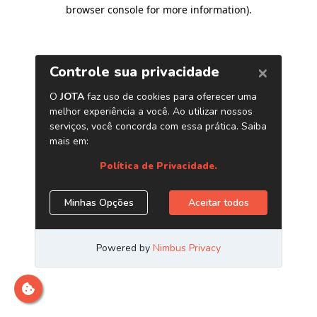
browser console for more information)
.