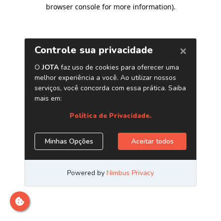
browser console for more information)
.