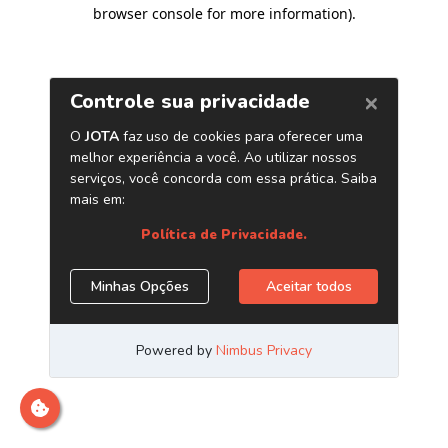
browser console for more information)
.