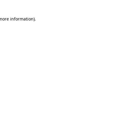
 more information)
.