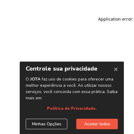
Application error