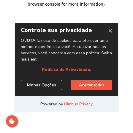
browser console for more information)
.