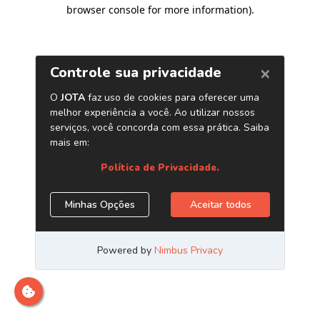
browser console for more information)
.