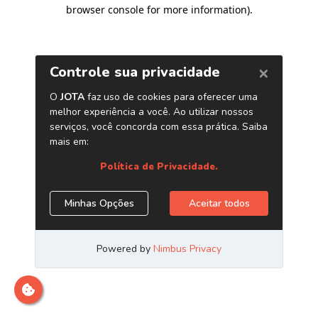
browser console for more information)
.