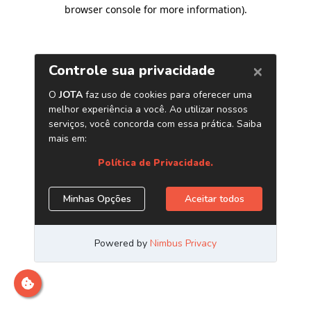
browser console for more information)
.