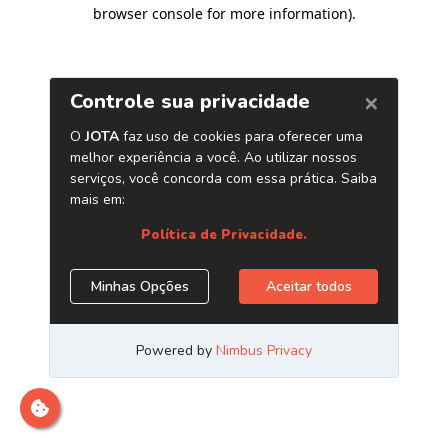
browser console for more information)
.