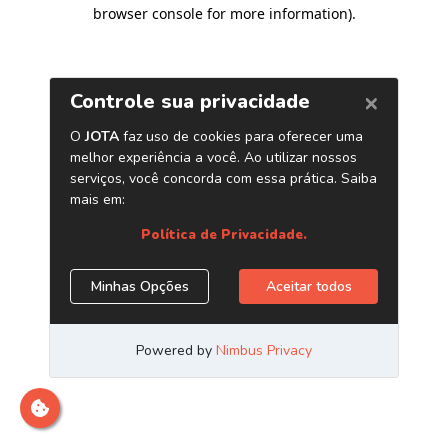
browser console for more information)
.