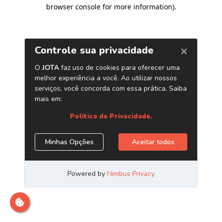
browser console for more information)
.