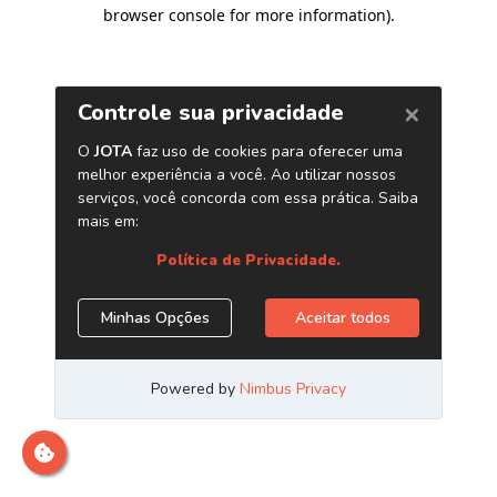
browser console for more information)
.