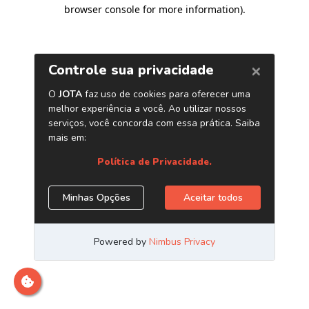
browser console for more information)
.