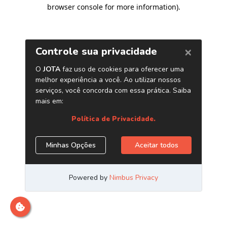
browser console for more information)
.