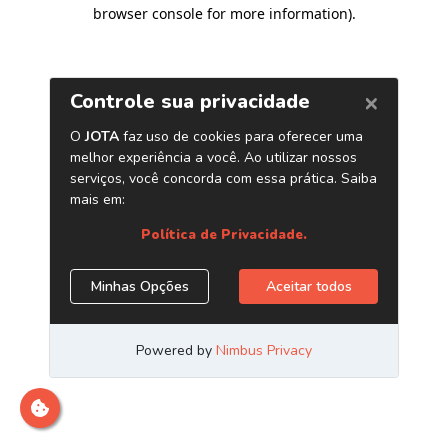
browser console for more information)
.