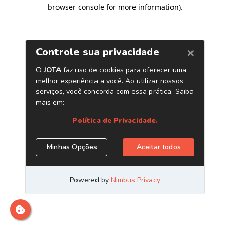
browser console for more information)
.