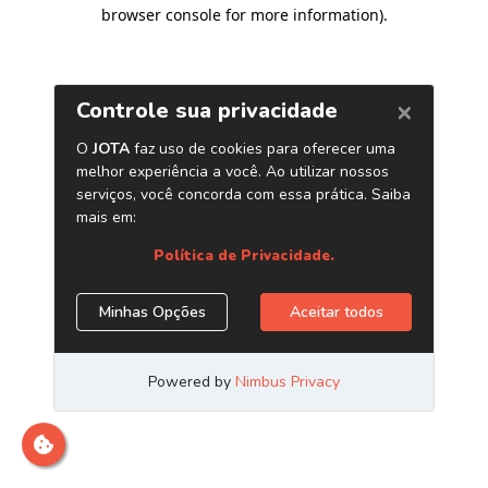
browser console for more information)
.